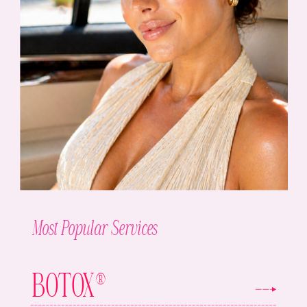
Most Popular Services
BOTOX®