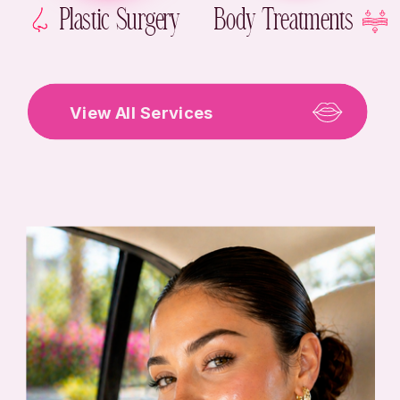
Plastic Surgery
Body Treatments
View All Services