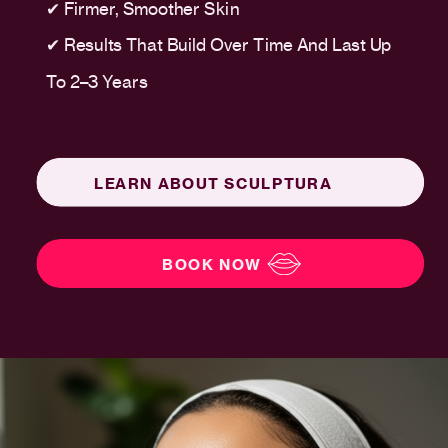
✔ Firmer, Smoother Skin
✔ Results That Build Over Time And Last Up
To 2–3 Years
LEARN ABOUT SCULPTURA
BOOK NOW