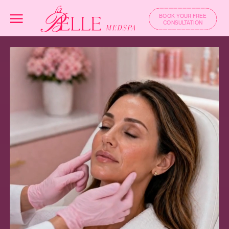
BOOK YOUR FREE
CONSULTATION