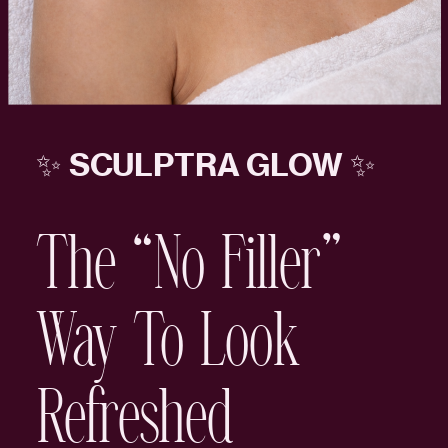
✨ SCULPTRA GLOW ✨
The “No Filler”
Way To Look
Refreshed