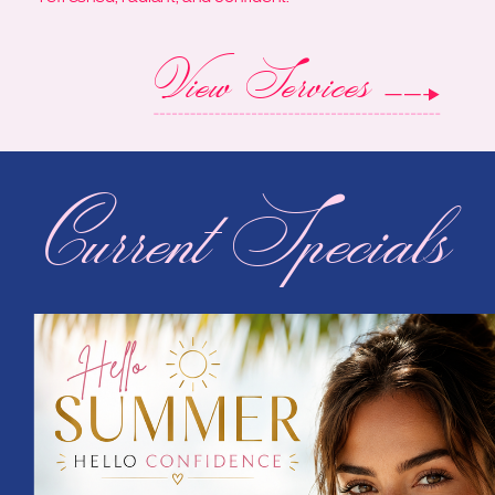
View Services
Current Specials