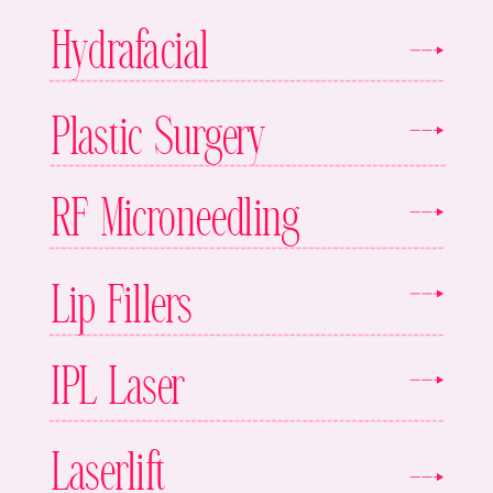
Hydrafacial
Plastic Surgery
RF Microneedling
Lip Fillers
IPL Laser
Laserlift