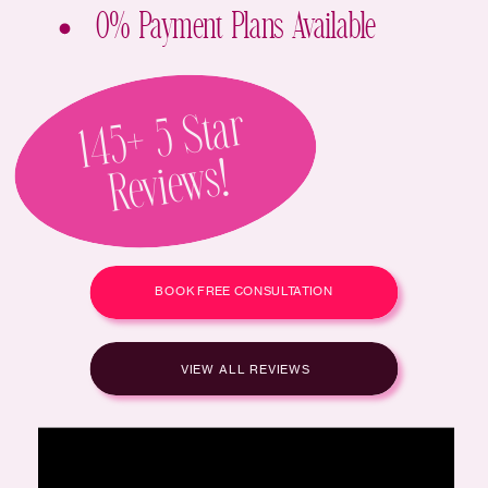
0% Payment Plans Available
1
4
5
+
5
St
Ar
Re
Vie
Ws!
BOOK FREE CONSULTATION
VIEW ALL REVIEWS