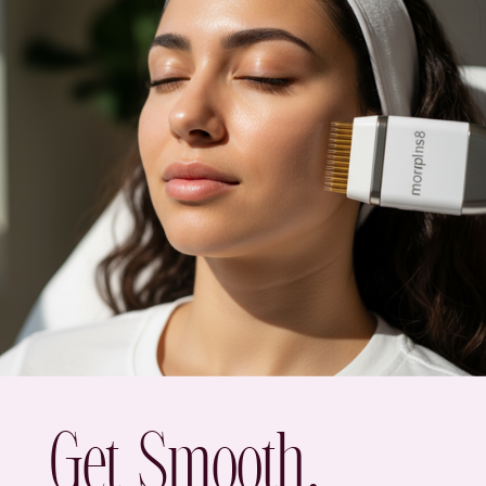
Get Smooth,