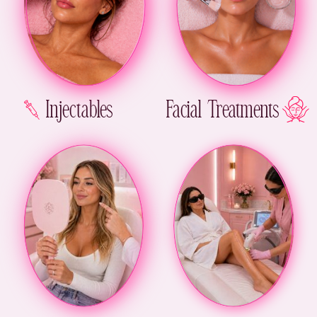
Injectables
Facial Treatments