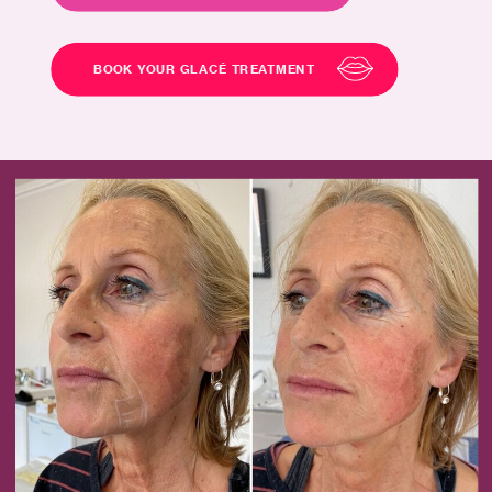
BOOK YOUR GLACÉ TREATMENT