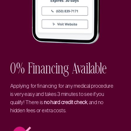
0% Financing Available
Applying for financing for any medical procedure
is very easy and takes 3 minutes to see if you
qualify! There is
no hard credit check
, and no
hidden fees or extra costs.