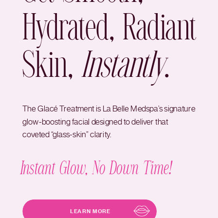
Hydrated, Radiant
Skin,
Instantly
.
The Glacé Treatment is La Belle Medspa’s signature
glow-boosting facial designed to deliver that
coveted “glass-skin” clarity.
Instant Glow, No Down Time!
LEARN MORE