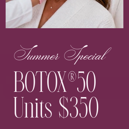
Summer Special
BOTOX®50
Units $350