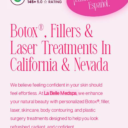
Español.
Botox®, Fillers &
Laser Treatments In
California & Nevada
We believe feeling confident in your skin should
feel effortless. At
La Belle Medspa
, we enhance
your natural beauty with personalized Botox®, filler,
laser, skincare, body contouring, and plastic
surgery treatments designed to help you look
refreshed, radiant, and confident.