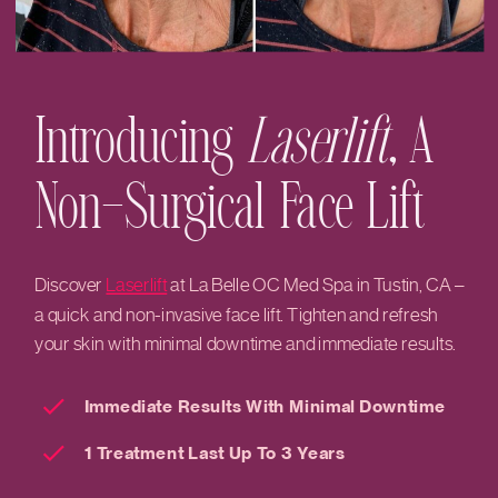
Introducing
Laserlift
, A
Non-Surgical Face Lift
Discover
Laserlift
at La Belle OC Med Spa in Tustin, CA –
a quick and non-invasive face lift. Tighten and refresh
your skin with minimal downtime and immediate results.
Immediate Results With Minimal Downtime
1 Treatment Last Up To 3 Years