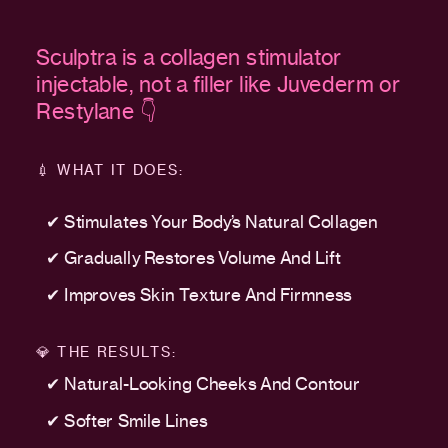
Sculptra is a collagen stimulator
injectable, not a filler like Juvederm or
Restylane 👇
💉 WHAT IT DOES:
✔ Stimulates Your Body’s Natural Collagen
✔ Gradually Restores Volume And Lift
✔ Improves Skin Texture And Firmness
💎 THE RESULTS:
✔ Natural-Looking Cheeks And Contour
✔ Softer Smile Lines