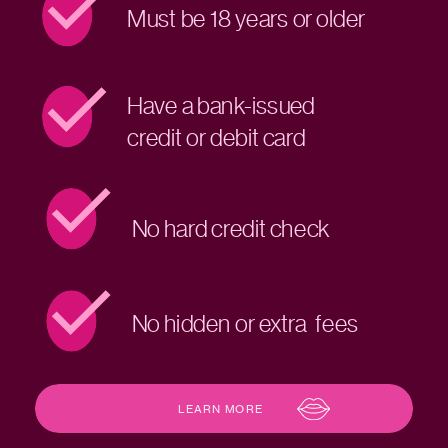
Must be 18 years or older
Have a bank-issued
credit or debit card
No hard credit check
No hidden or extra fees
LEARN MORE