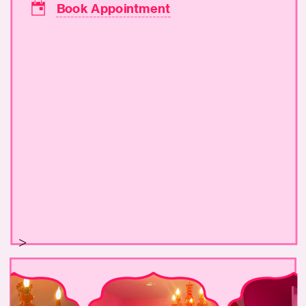
Book Appointment
>