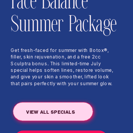
Face Balance
Summer Package
Get fresh-faced for summer with Botox®,
filler, skin rejuvenation, and a free 2cc
Sculptra bonus. This limited-time July
special helps soften lines, restore volume,
and give your skin a smoother, lifted look
that pairs perfectly with your summer glow.
VIEW ALL SPECIALS