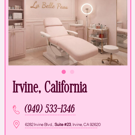
Irvine, California
(949) 533-1346
6282 Irvine Blvd.,
Suite #23
, Irvine, CA 92620