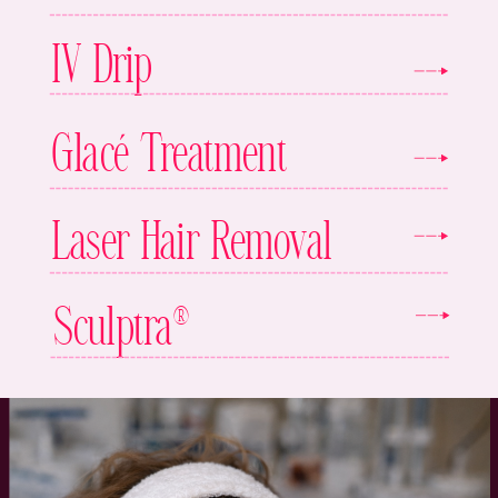
IV Drip
Glacé Treatment
Laser Hair Removal
Sculptra®