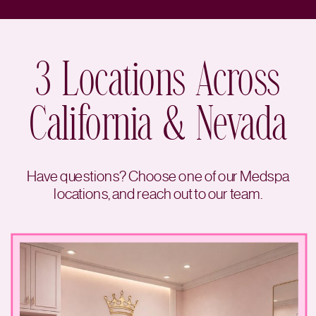
3 Locations Across
California & Nevada
Have questions? Choose one of our Medspa
locations, and reach out to our team.