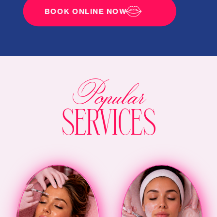
BOOK ONLINE NOW
Popular
SERVICES