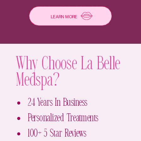
LEARN MORE
Why Choose La Belle
Medspa?
24 Years In Business
Personalized Treatments
100+ 5 Star Reviews